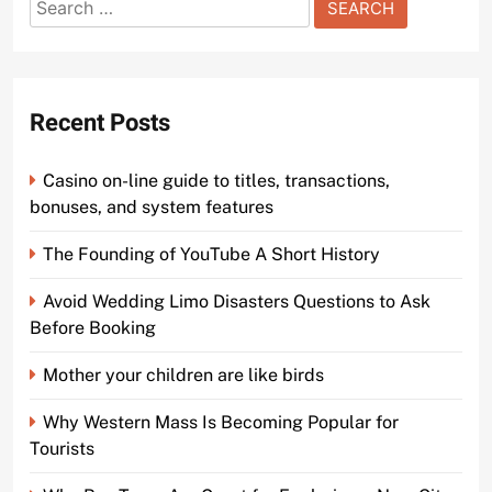
Search
for:
Recent Posts
Casino on-line guide to titles, transactions,
bonuses, and system features
The Founding of YouTube A Short History
Avoid Wedding Limo Disasters Questions to Ask
Before Booking
Mother your children are like birds
Why Western Mass Is Becoming Popular for
Tourists