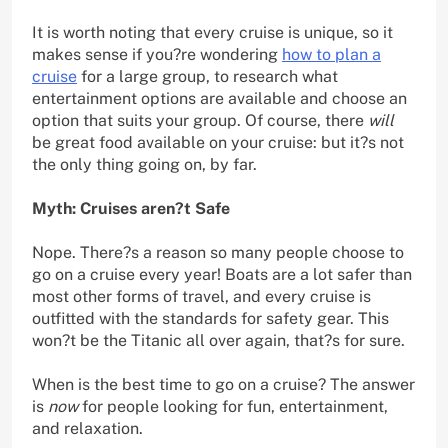
It is worth noting that every cruise is unique, so it
makes sense if you?re wondering
how to plan a
cruise
for a large group, to research what
entertainment options are available and choose an
option that suits your group. Of course, there
will
be great food available on your cruise: but it?s not
the only thing going on, by far.
Myth: Cruises aren?t Safe
Nope. There?s a reason so many people choose to
go on a cruise every year! Boats are a lot safer than
most other forms of travel, and every cruise is
outfitted with the standards for safety gear. This
won?t be the Titanic all over again, that?s for sure.
When is the best time to go on a cruise? The answer
is
now
for people looking for fun, entertainment,
and relaxation.