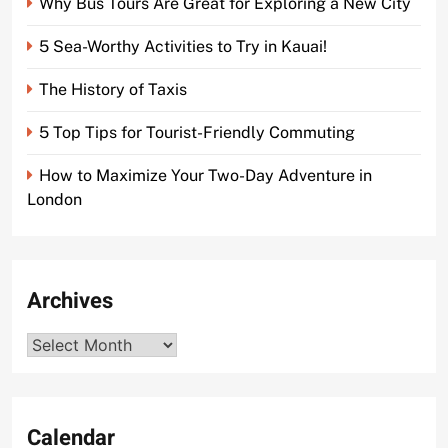
Why Bus Tours Are Great for Exploring a New City
5 Sea-Worthy Activities to Try in Kauai!
The History of Taxis
5 Top Tips for Tourist-Friendly Commuting
How to Maximize Your Two-Day Adventure in
London
Archives
Archives
Calendar