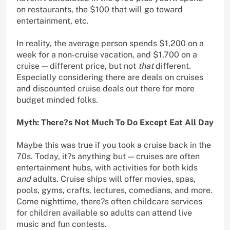
on restaurants, the $100 that will go toward
entertainment, etc.
In reality, the average person spends $1,200 on a
week for a non-cruise vacation, and $1,700 on a
cruise — different price, but not
that
different.
Especially considering there are deals on cruises
and discounted cruise deals out there for more
budget minded folks.
Myth: There?s Not Much To Do Except Eat All Day
Maybe this was true if you took a cruise back in the
70s. Today, it?s anything but — cruises are often
entertainment hubs, with activities for both kids
and
adults. Cruise ships will offer movies, spas,
pools, gyms, crafts, lectures, comedians, and more.
Come nighttime, there?s often childcare services
for children available so adults can attend live
music and fun contests.