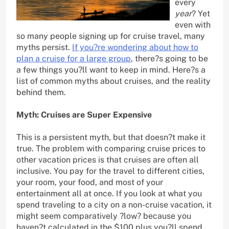
every
year
? Yet
even with
so many people signing up for cruise travel, many
myths persist.
If you?re wondering about how to
plan a cruise for a large group
, there?s going to be
a few things you?ll want to keep in mind. Here?s a
list of common myths about cruises, and the reality
behind them.
Myth: Cruises are Super Expensive
This is a persistent myth, but that doesn?t make it
true. The problem with comparing cruise prices to
other vacation prices is that cruises are often all
inclusive. You pay for the travel to different cities,
your room, your food, and most of your
entertainment all at once. If you look at what you
spend traveling to a city on a non-cruise vacation, it
might seem comparatively ?low? because you
haven?t calculated in the $100 plus you?ll spend