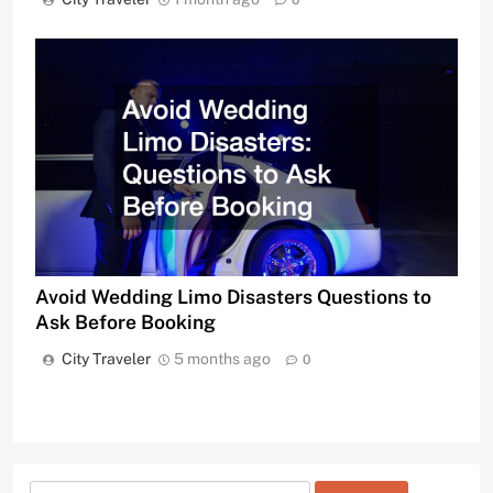
0
Avoid Wedding Limo Disasters Questions to
Ask Before Booking
City Traveler
5 months ago
0