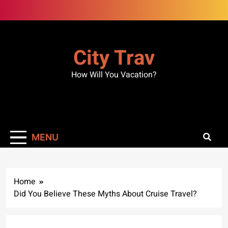
Skip
to
content
City Trav
How Will You Vacation?
MENU
Home
Did You Believe These Myths About Cruise Travel?