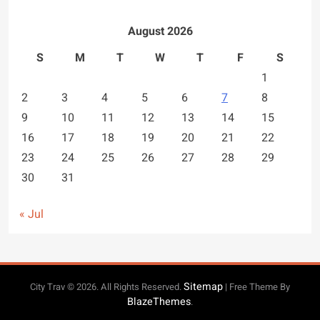
August 2026
S
M
T
W
T
F
S
1
2
3
4
5
6
7
8
9
10
11
12
13
14
15
16
17
18
19
20
21
22
23
24
25
26
27
28
29
30
31
« Jul
Sitemap
City Trav © 2026. All Rights Reserved.
| Free Theme By
BlazeThemes
.