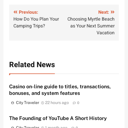
Post
Previous:
Next:
How Do You Plan Your
Choosing Myrtle Beach
navigation
Camping Trips?
as Your Next Summer
Vacation
Related News
Casino on-line guide to titles, transactions,
bonuses, and system features
City Traveler
22 hours ago
0
The Founding of YouTube A Short History
City Traveler
1 month ago