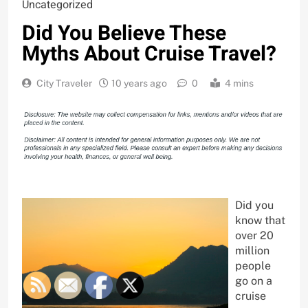
Uncategorized
Did You Believe These
Myths About Cruise Travel?
City Traveler
10 years ago
0
4 mins
Did you
know that
over 20
million
people
go on a
cruise