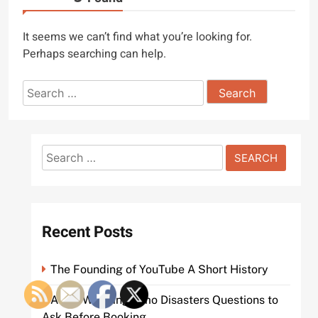
It seems we can’t find what you’re looking for.
Perhaps searching can help.
Search
for:
Search
for:
Recent Posts
The Founding of YouTube A Short History
Avoid Wedding Limo Disasters Questions to
Ask Before Booking