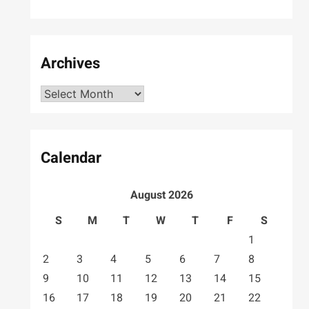
Archives
Archives
Calendar
August 2026
S
M
T
W
T
F
S
1
2
3
4
5
6
7
8
9
10
11
12
13
14
15
16
17
18
19
20
21
22