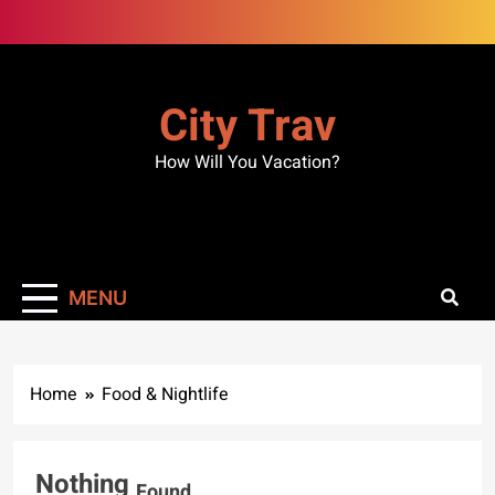
Skip
to
content
City Trav
How Will You Vacation?
MENU
Home
Food & Nightlife
Nothing
Found