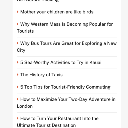
Mother your children are like birds
Why Western Mass Is Becoming Popular for
Tourists
Why Bus Tours Are Great for Exploring a New
City
5 Sea-Worthy Activities to Try in Kauai!
The History of Taxis
5 Top Tips for Tourist-Friendly Commuting
How to Maximize Your Two-Day Adventure in
London
How to Turn Your Restaurant Into the
Ultimate Tourist Destination