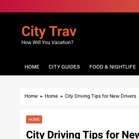
Skip
to
content
City Trav
How Will You Vacation?
HOME
CITY GUIDES
FOOD & NIGHTLIFE
Home
Home
City Driving Tips for New Drivers
HOME
City Driving Tips for Ne