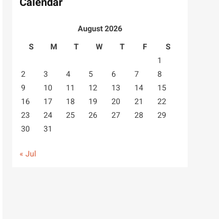
Calendar
August 2026
S
M
T
W
T
F
S
1
2
3
4
5
6
7
8
9
10
11
12
13
14
15
16
17
18
19
20
21
22
23
24
25
26
27
28
29
30
31
« Jul