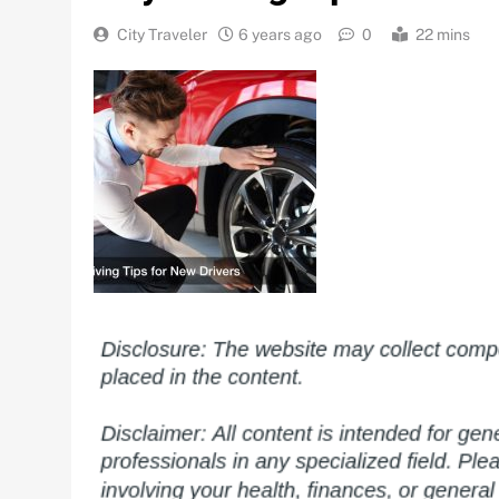
City Traveler
6 years ago
0
22 mins