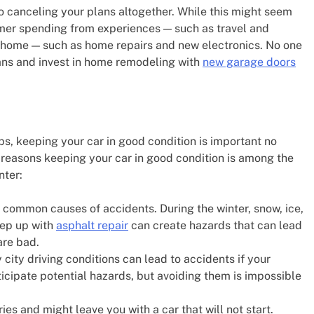
 to canceling your plans altogether. While this might seem
sumer spending from experiences — such as travel and
t home — such as home repairs and new electronics. No one
lans and invest in home remodeling with
new garage doors
 tips, keeping your car in good condition is important no
 reasons keeping your car in good condition is among the
nter:
st common causes of accidents. During the winter, snow, ice,
eep up with
asphalt repair
can create hazards that can lead
are bad.
ity driving conditions can lead to accidents if your
nticipate potential hazards, but avoiding them is impossible
ies and might leave you with a car that will not start.