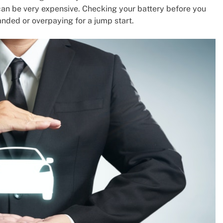
can be very expensive. Checking your battery before you
nded or overpaying for a jump start.