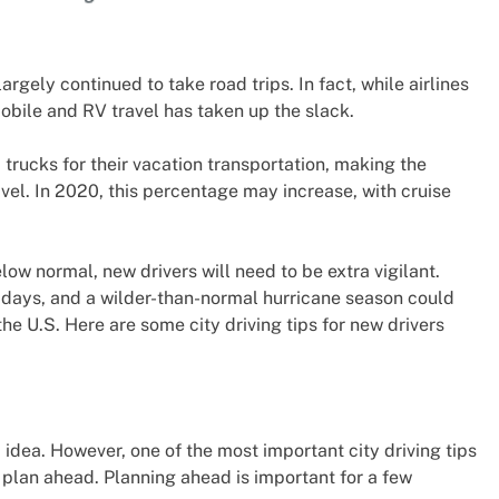
ely continued to take road trips. In fact, while airlines
obile and RV travel has taken up the slack.
 trucks for their vacation transportation, making the
vel. In 2020, this percentage may increase, with cruise
low normal, new drivers will need to be extra vigilant.
lidays, and a wilder-than-normal hurricane season could
e U.S. Here are some city driving tips for new drivers
 idea. However, one of the most important city driving tips
d plan ahead. Planning ahead is important for a few