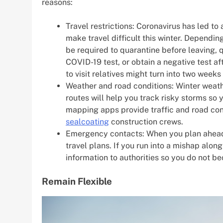
reasons:
Travel restrictions: Coronavirus has led to 
make travel difficult this winter. Dependi
be required to quarantine before leaving, q
COVID-19 test, or obtain a negative test afte
to visit relatives might turn into two week
Weather and road conditions: Winter weat
routes will help you track risky storms so
mapping apps provide traffic and road cond
sealcoating
construction crews.
Emergency contacts: When you plan ahead
travel plans. If you run into a mishap alo
information to authorities so you do not 
Remain Flexible