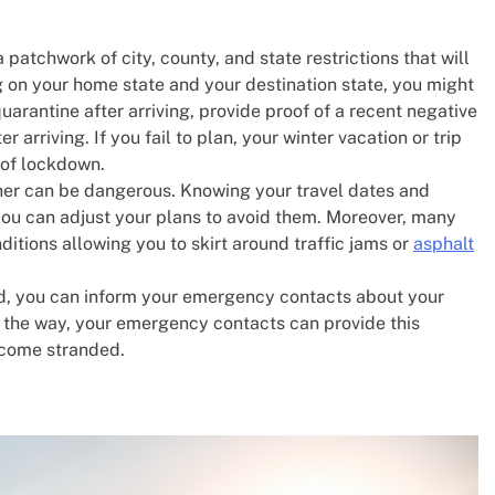
a patchwork of city, county, and state restrictions that will
ng on your home state and your destination state, you might
uarantine after arriving, provide proof of a recent negative
r arriving. If you fail to plan, your winter vacation or trip
s of lockdown.
her can be dangerous. Knowing your travel dates and
 you can adjust your plans to avoid them. Moreover, many
itions allowing you to skirt around traffic jams or
asphalt
, you can inform your emergency contacts about your
ng the way, your emergency contacts can provide this
become stranded.