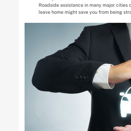
Roadside assistance in many major cities 
leave home might save you from being stra