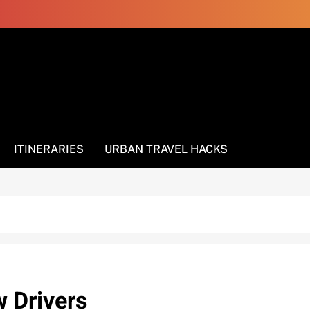
ITINERARIES
URBAN TRAVEL HACKS
w Drivers