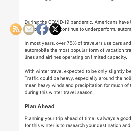
During the COVID-19 pandemic, Americans have larg
and cruise lines continue to underperform, autom
In most years, over 75% of travelers use cars and
automobile the most popular form of vacation tra
lines and airlines operating on limited capacity.
With winter travel expected to be only slightly be
Traffic could be heavy, especially around the ho
mean heavy winds and precipitation for much of th
during this winter travel season.
Plan Ahead
Planning your trip ahead of time is always a good
for this winter is to research your destination an