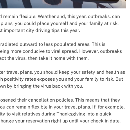
 remain flexible. Weather and, this year, outbreaks, can
r plans, you could place yourself and your family at risk.
 important city driving tips this year.
radiated outward to less populated areas. This is
 being more conducive to viral spread. However, outbreaks
act the virus, then take it home with them.
er travel plans, you should keep your safety and health as
gh positivity rates exposes you and your family to risk. But
n by bringing the virus back with you.
osened their cancellation policies. This means that they
can remain flexible in your travel plans. If, for example,
y to visit relatives during Thanksgiving into a quick
 change your reservation right up until your check in date.