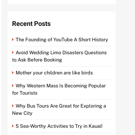
Recent Posts
The Founding of YouTube A Short History
Avoid Wedding Limo Disasters Questions
to Ask Before Booking
Mother your children are like birds
Why Western Mass Is Becoming Popular
for Tourists
Why Bus Tours Are Great for Exploring a
New City
5 Sea-Worthy Activities to Try in Kauai!