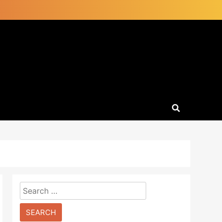
Search
for: