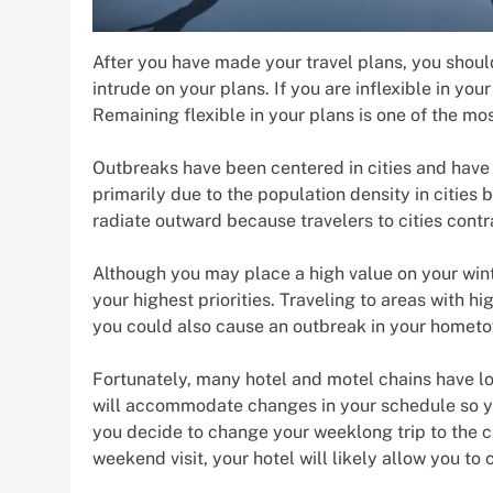
After you have made your travel plans, you should
intrude on your plans. If you are inflexible in you
Remaining flexible in your plans is one of the most
Outbreaks have been centered in cities and have 
primarily due to the population density in cities
radiate outward because travelers to cities contr
Although you may place a high value on your wint
your highest priorities. Traveling to areas with hi
you could also cause an outbreak in your hometow
Fortunately, many hotel and motel chains have lo
will accommodate changes in your schedule so you 
you decide to change your weeklong trip to the cit
weekend visit, your hotel will likely allow you to