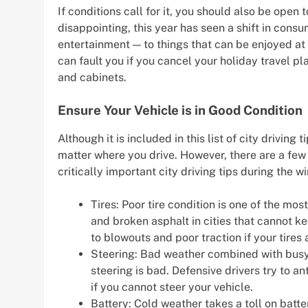
If conditions call for it, you should also be open
disappointing, this year has seen a shift in con
entertainment — to things that can be enjoyed a
can fault you if you cancel your holiday travel p
and cabinets.
Ensure Your Vehicle is in Good Condition
Although it is included in this list of city driving
matter where you drive. However, there are a few
critically important city driving tips during the wi
Tires: Poor tire condition is one of the mo
and broken asphalt in cities that cannot k
to blowouts and poor traction if your tires 
Steering: Bad weather combined with busy c
steering is bad. Defensive drivers try to a
if you cannot steer your vehicle.
Battery: Cold weather takes a toll on batter