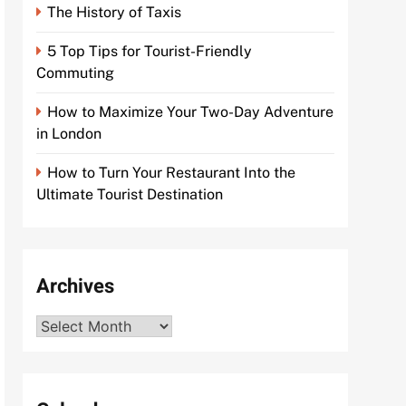
The History of Taxis
5 Top Tips for Tourist-Friendly
Commuting
How to Maximize Your Two-Day Adventure
in London
How to Turn Your Restaurant Into the
Ultimate Tourist Destination
Archives
Archives