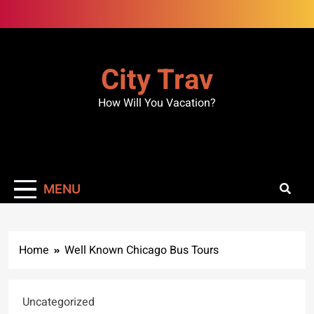
Skip
to
content
City Trav
How Will You Vacation?
MENU
Home
Well Known Chicago Bus Tours
Uncategorized