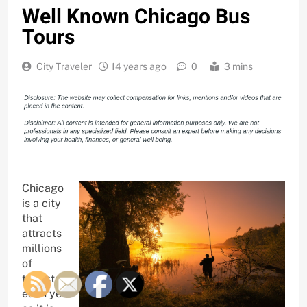
Well Known Chicago Bus
Tours
City Traveler
14 years ago
0
3 mins
Chicago
is a city
that
attracts
millions
of
tourists
each year