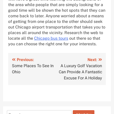
the area while people that are simply looking for a
good time will be shown the hot spots that they can
come back to later. Anyone worried about a means
of getting from one place to the other should seek
out Chicago airport transportation that takes you to
places all around the vicinity. Research the web to
locate all the
Chicago bus tours
out there so that
you can choose the right one for your interests.
Post
Previous:
Next:
Some Places To See In
A Luxury Golf Vacation
navigation
Ohio
Can Provide A Fantastic
Excuse For A Holiday
Search