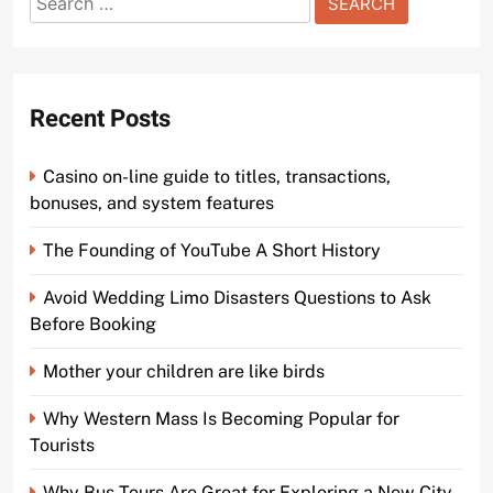
for:
Recent Posts
Casino on-line guide to titles, transactions,
bonuses, and system features
The Founding of YouTube A Short History
Avoid Wedding Limo Disasters Questions to Ask
Before Booking
Mother your children are like birds
Why Western Mass Is Becoming Popular for
Tourists
Why Bus Tours Are Great for Exploring a New City