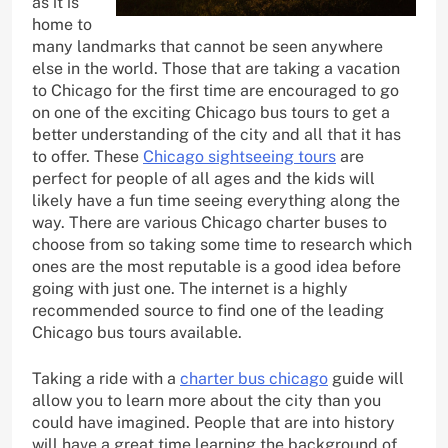
as it is
home to
many landmarks that cannot be seen anywhere
else in the world. Those that are taking a vacation
to Chicago for the first time are encouraged to go
on one of the exciting Chicago bus tours to get a
better understanding of the city and all that it has
to offer. These
Chicago sightseeing tours
are
perfect for people of all ages and the kids will
likely have a fun time seeing everything along the
way. There are various Chicago charter buses to
choose from so taking some time to research which
ones are the most reputable is a good idea before
going with just one. The internet is a highly
recommended source to find one of the leading
Chicago bus tours available.
Taking a ride with a
charter bus chicago
guide will
allow you to learn more about the city than you
could have imagined. People that are into history
will have a great time learning the background of