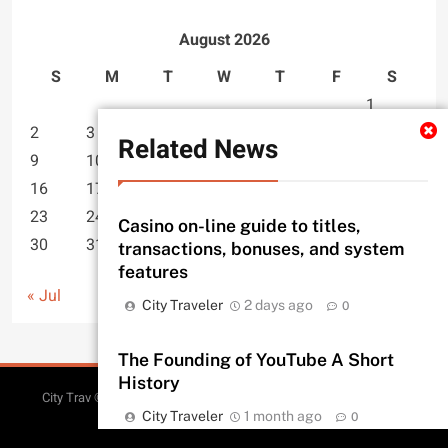
August 2026
S
M
T
W
T
F
S
1
2
3
4
5
6
7
8
Related News
9
10
11
12
13
14
15
16
17
18
19
20
21
22
23
24
25
26
27
28
29
Casino on-line guide to titles,
30
31
transactions, bonuses, and system
features
« Jul
City Traveler
2 days ago
0
The Founding of YouTube A Short
History
Sitemap
City Trav © 2026. All Rights Reserved.
| Free Theme By
City Traveler
1 month ago
BlazeThemes
.
0