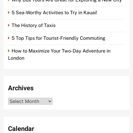
5 Sea-Worthy Activities to Try in Kauai!
The History of Taxis
5 Top Tips for Tourist-Friendly Commuting
How to Maximize Your Two-Day Adventure in
London
Archives
Archives
Calendar