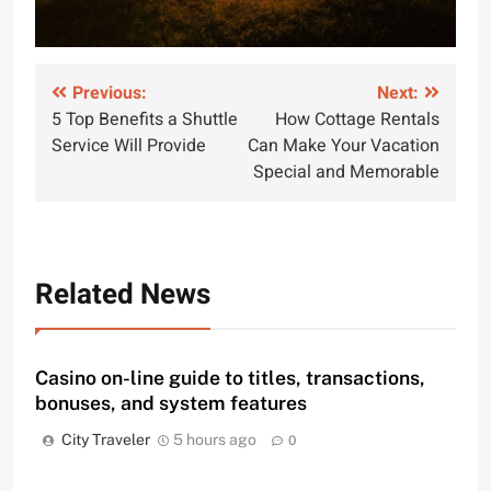
Post
Previous:
Next:
5 Top Benefits a Shuttle
How Cottage Rentals
navigation
Service Will Provide
Can Make Your Vacation
Special and Memorable
Related News
Casino on-line guide to titles, transactions,
bonuses, and system features
City Traveler
5 hours ago
0