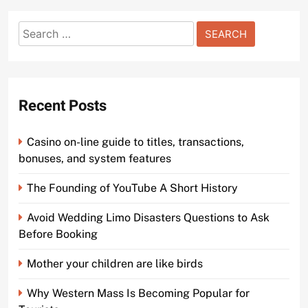
Search
for:
Recent Posts
Casino on-line guide to titles, transactions,
bonuses, and system features
The Founding of YouTube A Short History
Avoid Wedding Limo Disasters Questions to Ask
Before Booking
Mother your children are like birds
Why Western Mass Is Becoming Popular for