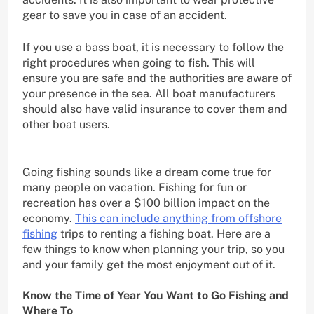
gear to save you in case of an accident.
If you use a bass boat, it is necessary to follow the
right procedures when going to fish. This will
ensure you are safe and the authorities are aware of
your presence in the sea. All boat manufacturers
should also have valid insurance to cover them and
other boat users.
Going fishing sounds like a dream come true for
many people on vacation. Fishing for fun or
recreation has over a $100 billion impact on the
economy.
This can include anything from offshore
fishing
trips to renting a fishing boat. Here are a
few things to know when planning your trip, so you
and your family get the most enjoyment out of it.
Know the Time of Year You Want to Go Fishing and
Where To