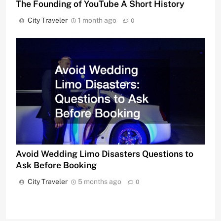
The Founding of YouTube A Short History
City Traveler
1 month ago
0
Avoid Wedding Limo Disasters Questions to
Ask Before Booking
City Traveler
5 months ago
0