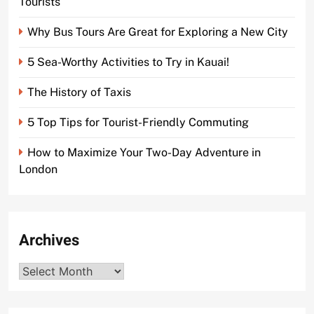
Tourists
Why Bus Tours Are Great for Exploring a New City
5 Sea-Worthy Activities to Try in Kauai!
The History of Taxis
5 Top Tips for Tourist-Friendly Commuting
How to Maximize Your Two-Day Adventure in
London
Archives
Archives