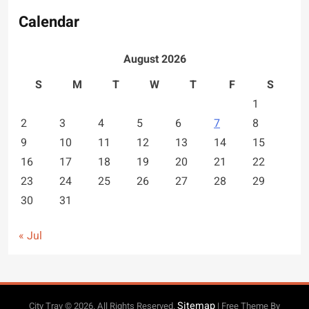
Calendar
August 2026
S
M
T
W
T
F
S
1
2
3
4
5
6
7
8
9
10
11
12
13
14
15
16
17
18
19
20
21
22
23
24
25
26
27
28
29
30
31
« Jul
Sitemap
City Trav © 2026. All Rights Reserved.
| Free Theme By