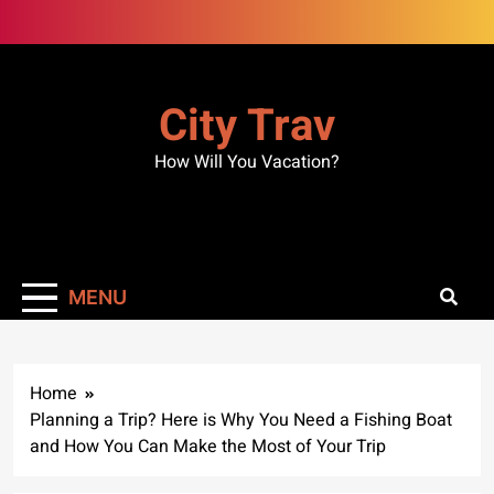
Skip
to
content
City Trav
How Will You Vacation?
MENU
Home
Planning a Trip? Here is Why You Need a Fishing Boat
and How You Can Make the Most of Your Trip