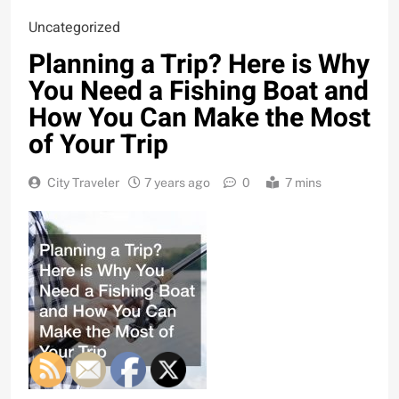
Uncategorized
Planning a Trip? Here is Why
You Need a Fishing Boat and
How You Can Make the Most
of Your Trip
City Traveler
7 years ago
0
7 mins