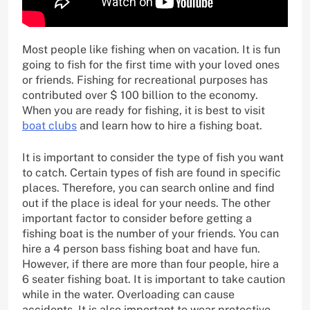
Most people like fishing when on vacation. It is fun
going to fish for the first time with your loved ones
or friends. Fishing for recreational purposes has
contributed over $ 100 billion to the economy.
When you are ready for fishing, it is best to visit
boat clubs
and learn how to hire a fishing boat.
It is important to consider the type of fish you want
to catch. Certain types of fish are found in specific
places. Therefore, you can search online and find
out if the place is ideal for your needs. The other
important factor to consider before getting a
fishing boat is the number of your friends. You can
hire a 4 person bass fishing boat and have fun.
However, if there are more than four people, hire a
6 seater fishing boat. It is important to take caution
while in the water. Overloading can cause
accidents. It is also important to wear protective