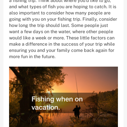
a fishing trip. Think about where you’d like to go,
and what types of fish you are hoping to catch. It is
also important to consider how many people are
going with you on your fishing trip. Finally, consider
how long the trip should last. Some people just
want a few days on the water, where other people
would like a week or more. These little factors can
make a difference in the success of your trip while
ensuring you and your family come back again for
more fun in the future.