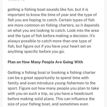
getting a fishing boat sounds like fun, but it is
important to know the time of year and the type of
fish you are hoping to catch. Certain types of fish
are more common on fishing charters, so it depends
on what you are looking to catch. Look into the area
and the type of fish before making a decision. It’s
always possible to catch more than one type of
fish, but figure out if you have your heart set on
anything specific before you go.
Plan on How Many People Are Going With
Getting a fishing boat or booking a fishing charter
can be a great opportunity to spend time with
family and even introduce young fishermen to the
sport. Figure out how many people you plan to take
with you on such a trip, so you have a headcount
before making solid plans. This can influence the
size of your fishing boat, and sometimes even