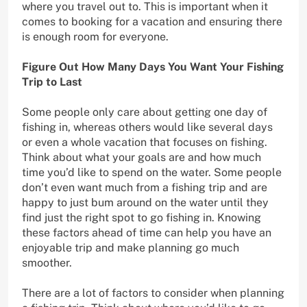
where you travel out to. This is important when it
comes to booking for a vacation and ensuring there
is enough room for everyone.
Figure Out How Many Days You Want Your Fishing
Trip to Last
Some people only care about getting one day of
fishing in, whereas others would like several days
or even a whole vacation that focuses on fishing.
Think about what your goals are and how much
time you’d like to spend on the water. Some people
don’t even want much from a fishing trip and are
happy to just bum around on the water until they
find just the right spot to go fishing in. Knowing
these factors ahead of time can help you have an
enjoyable trip and make planning go much
smoother.
There are a lot of factors to consider when planning