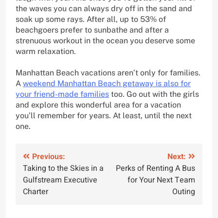
the waves you can always dry off in the sand and
soak up some rays. After all, up to 53% of
beachgoers prefer to sunbathe and after a
strenuous workout in the ocean you deserve some
warm relaxation.
Manhattan Beach vacations aren’t only for families.
A
weekend Manhattan Beach getaway is also for
your friend-made families
too. Go out with the girls
and explore this wonderful area for a vacation
you’ll remember for years. At least, until the next
one.
Post
Previous:
Next:
Taking to the Skies in a
Perks of Renting A Bus
navigation
Gulfstream Executive
for Your Next Team
Charter
Outing