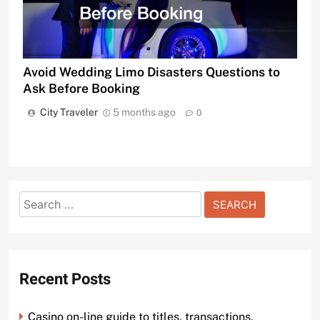
Avoid Wedding Limo Disasters Questions to
Ask Before Booking
City Traveler
5 months ago
0
Search
for:
Recent Posts
Casino on-line guide to titles, transactions,