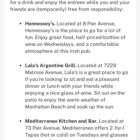
for a drink and enjoy the entrees while you and your
friends are (temporarily) free from responsibility:
Hennessey’s.
Located at 8 Pier Avenue,
Hennessey’s is the place to go for a lot of
fun. Enjoy great food, half-priced bottles of
wine on Wednesdays, and a comfortable
atmosphere at this Irish pub.
Lala’s Argentine Grill.
Located at 7229
Melrose Avenue, Lala’s is a great place to go
if you’re looking to sit and eat a pleasant
dinner or lunch with your friends while
enjoying a nice glass of wine. Sit out on the
patio to enjoy the warm weather of
Manhattan Beach and soak up the sun.
Mediterraneo Kitchen and Bar.
Located at
73 Pier Avenue, Mediterraneo offers 2-for-1
Tapas (hot or cold) on Tuesdays and glasses