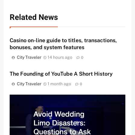
Related News
Casino on-line guide to titles, transactions,
bonuses, and system features
City Traveler
14 hours ago
0
The Founding of YouTube A Short History
City Traveler
1 month ago
0