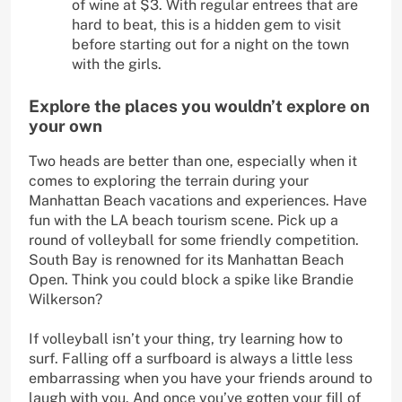
of wine at $3. With regular entrees that are
hard to beat, this is a hidden gem to visit
before starting out for a night on the town
with the girls.
Explore the places you wouldn’t explore on
your own
Two heads are better than one, especially when it
comes to exploring the terrain during your
Manhattan Beach vacations and experiences. Have
fun with the LA beach tourism scene. Pick up a
round of volleyball for some friendly competition.
South Bay is renowned for its Manhattan Beach
Open. Think you could block a spike like Brandie
Wilkerson?
If volleyball isn’t your thing, try learning how to
surf. Falling off a surfboard is always a little less
embarrassing when you have your friends around to
laugh with you. And once you’ve gotten your fill of