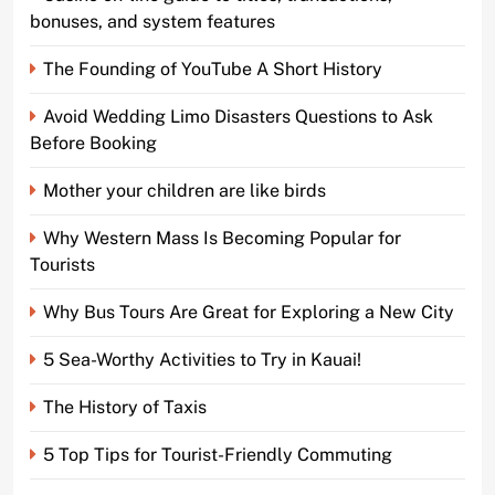
bonuses, and system features
The Founding of YouTube A Short History
Avoid Wedding Limo Disasters Questions to Ask
Before Booking
Mother your children are like birds
Why Western Mass Is Becoming Popular for
Tourists
Why Bus Tours Are Great for Exploring a New City
5 Sea-Worthy Activities to Try in Kauai!
The History of Taxis
5 Top Tips for Tourist-Friendly Commuting