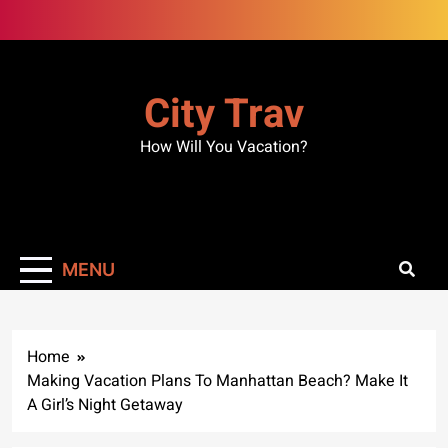
Skip
to
content
City Trav
How Will You Vacation?
MENU
Home
Making Vacation Plans To Manhattan Beach? Make It
A Girl’s Night Getaway