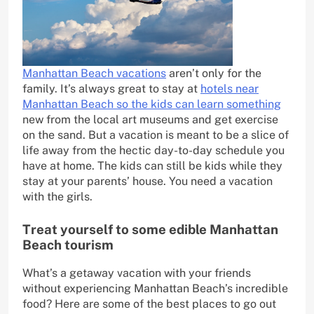
Manhattan Beach vacations
aren’t only for the
family. It’s always great to stay at
hotels near
Manhattan Beach so the kids can learn something
new from the local art museums and get exercise
on the sand. But a vacation is meant to be a slice of
life away from the hectic day-to-day schedule you
have at home. The kids can still be kids while they
stay at your parents’ house. You need a vacation
with the girls.
Treat yourself to some edible Manhattan
Beach tourism
What’s a getaway vacation with your friends
without experiencing Manhattan Beach’s incredible
food? Here are some of the best places to go out