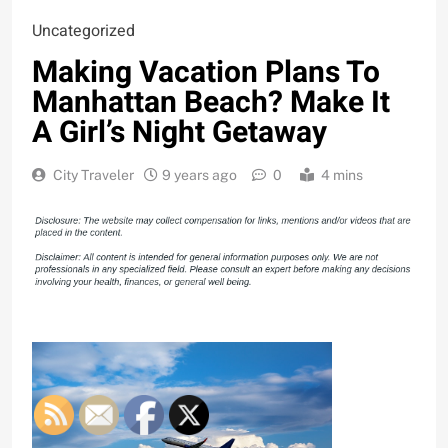
Uncategorized
Making Vacation Plans To
Manhattan Beach? Make It
A Girl’s Night Getaway
City Traveler
9 years ago
0
4 mins