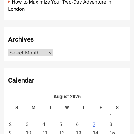
How to Maximize Your Two-Day Adventure in
London
Archives
Archives
Calendar
August 2026
S
M
T
W
T
F
S
1
2
3
4
5
6
7
8
9
10
11
12
13
14
15