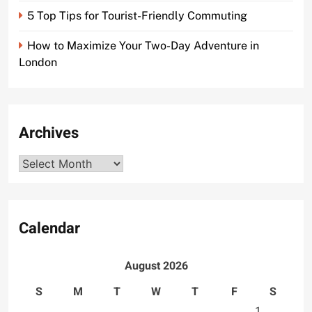
5 Top Tips for Tourist-Friendly Commuting
How to Maximize Your Two-Day Adventure in
London
Archives
Archives
Calendar
August 2026
S
M
T
W
T
F
S
1