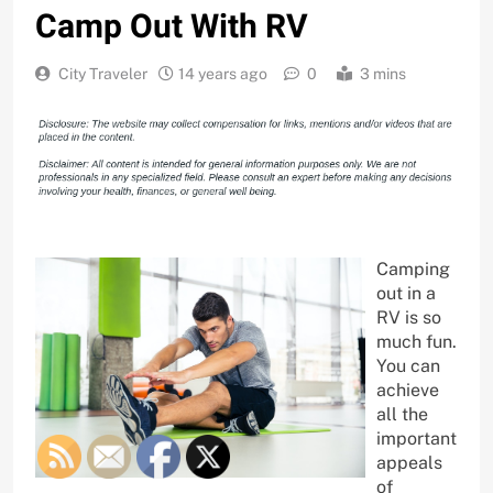
Camp Out With RV
City Traveler
14 years ago
0
3 mins
Camping
out in a
RV is so
much fun.
You can
achieve
all the
important
appeals
of