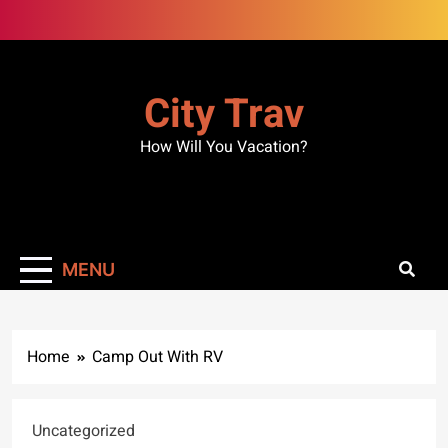
Skip
to
content
City Trav
How Will You Vacation?
MENU
Home
Camp Out With RV
Uncategorized