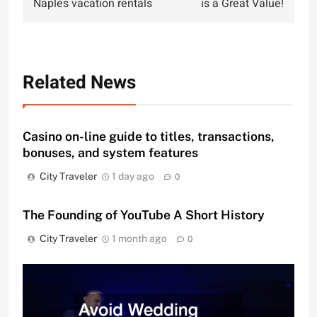
Naples vacation rentals
is a Great Value!
Related News
Casino on-line guide to titles, transactions,
bonuses, and system features
City Traveler
1 day ago
0
The Founding of YouTube A Short History
City Traveler
1 month ago
0