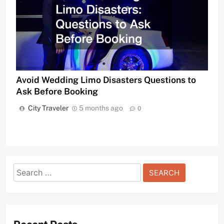
Avoid Wedding Limo Disasters Questions to
Ask Before Booking
City Traveler
5 months ago
0
Search
for: