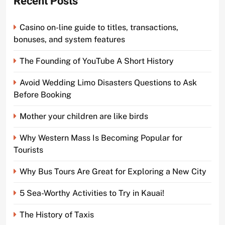
Recent Posts
Casino on-line guide to titles, transactions,
bonuses, and system features
The Founding of YouTube A Short History
Avoid Wedding Limo Disasters Questions to Ask
Before Booking
Mother your children are like birds
Why Western Mass Is Becoming Popular for
Tourists
Why Bus Tours Are Great for Exploring a New City
5 Sea-Worthy Activities to Try in Kauai!
The History of Taxis