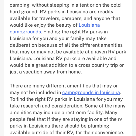
camping, without sleeping in a tent or on the cold
hard ground. RV parks in Louisiana are readily
available for travelers, campers, and anyone that
would like enjoy the beauty of
Louisiana
campgrounds
. Finding the right RV parks in
Louisiana for you and your family may take
deliberation because of all the different amenities
that may or may not be available at a given RV park
Louisiana. Louisiana RV parks are available and
would be a great addition to a cross country trip or
just a vacation away from home.
There are many different amentities that may or
may not be included in
campgrounds in louisiana
.
To find the right RV parks in Louisiana for you may
take research and consideration. Some of the many
amenities may include a restroom facility. Many
people feel that if they are staying in one of the rv
parks in Louisiana there should be plumbing
available outside of their RV, for their convenience.