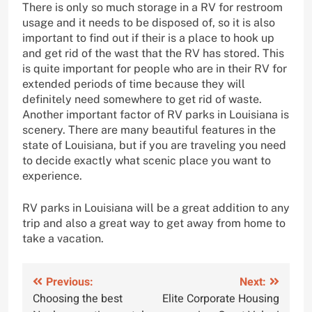
There is only so much storage in a RV for restroom
usage and it needs to be disposed of, so it is also
important to find out if their is a place to hook up
and get rid of the wast that the RV has stored. This
is quite important for people who are in their RV for
extended periods of time because they will
definitely need somewhere to get rid of waste.
Another important factor of RV parks in Louisiana is
scenery. There are many beautiful features in the
state of Louisiana, but if you are traveling you need
to decide exactly what scenic place you want to
experience.
RV parks in Louisiana will be a great addition to any
trip and also a great way to get away from home to
take a vacation.
Post
Previous:
Next:
Choosing the best
Elite Corporate Housing
navigation