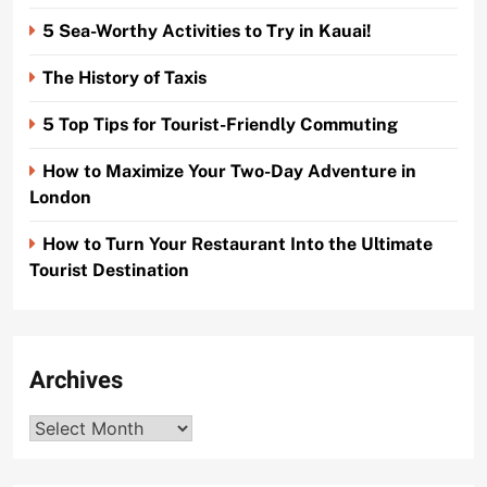
5 Sea-Worthy Activities to Try in Kauai!
The History of Taxis
5 Top Tips for Tourist-Friendly Commuting
How to Maximize Your Two-Day Adventure in
London
How to Turn Your Restaurant Into the Ultimate
Tourist Destination
Archives
Archives