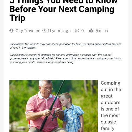
5 Things You Need to Know
Before Your Next Camping
Trip
City Traveler
11 years ago
0
5 mins
Camping
out in the
great
outdoors
is one of
the most
classic
family