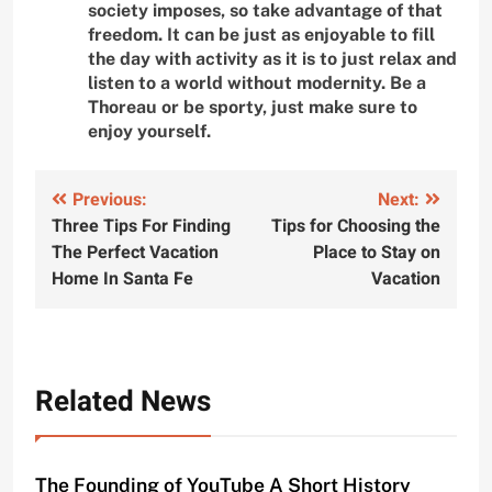
society imposes, so take advantage of that
freedom. It can be just as enjoyable to fill
the day with activity as it is to just relax and
listen to a world without modernity. Be a
Thoreau or be sporty, just make sure to
enjoy yourself.
Post
Previous:
Next:
Three Tips For Finding
Tips for Choosing the
navigation
The Perfect Vacation
Place to Stay on
Home In Santa Fe
Vacation
Related News
The Founding of YouTube A Short History