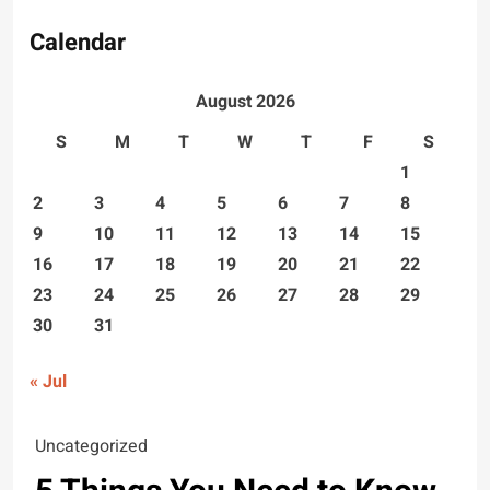
Calendar
August 2026
S
M
T
W
T
F
S
1
2
3
4
5
6
7
8
9
10
11
12
13
14
15
16
17
18
19
20
21
22
23
24
25
26
27
28
29
30
31
« Jul
Uncategorized