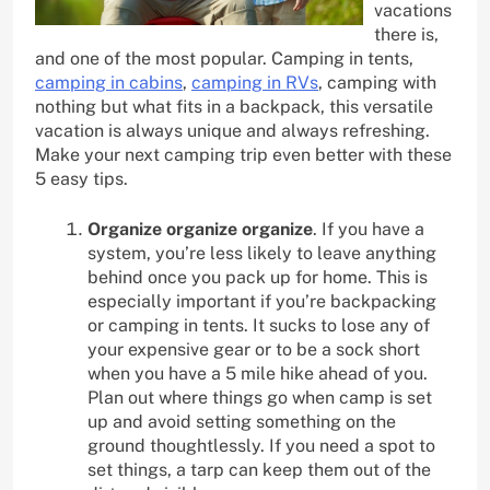
vacations
there is,
and one of the most popular. Camping in tents,
camping in cabins
,
camping in RVs
, camping with
nothing but what fits in a backpack, this versatile
vacation is always unique and always refreshing.
Make your next camping trip even better with these
5 easy tips.
Organize organize organize
. If you have a
system, you’re less likely to leave anything
behind once you pack up for home. This is
especially important if you’re backpacking
or camping in tents. It sucks to lose any of
your expensive gear or to be a sock short
when you have a 5 mile hike ahead of you.
Plan out where things go when camp is set
up and avoid setting something on the
ground thoughtlessly. If you need a spot to
set things, a tarp can keep them out of the