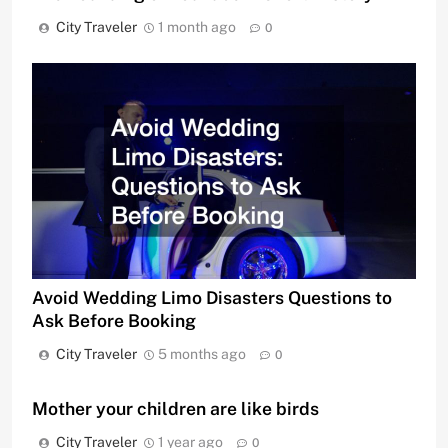
City Traveler
1 month ago
0
Avoid Wedding Limo Disasters Questions to
Ask Before Booking
City Traveler
5 months ago
0
Mother your children are like birds
City Traveler
1 year ago
0