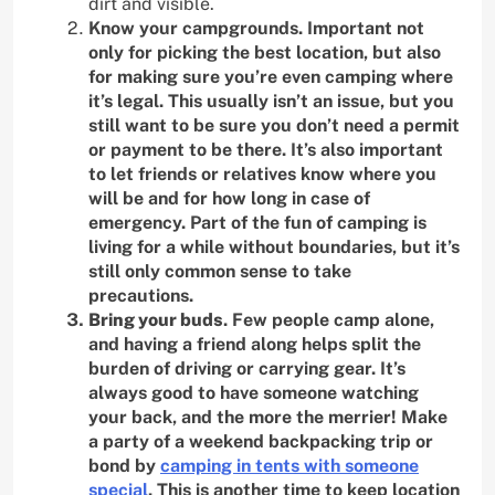
dirt and visible.
Know your campgrounds. Important not
only for picking the best location, but also
for making sure you’re even camping where
it’s legal. This usually isn’t an issue, but you
still want to be sure you don’t need a permit
or payment to be there. It’s also important
to let friends or relatives know where you
will be and for how long in case of
emergency. Part of the fun of camping is
living for a while without boundaries, but it’s
still only common sense to take
precautions.
Bring your buds
. Few people camp alone,
and having a friend along helps split the
burden of driving or carrying gear. It’s
always good to have someone watching
your back, and the more the merrier! Make
a party of a weekend backpacking trip or
bond by
camping in tents with someone
special
. This is another time to keep location