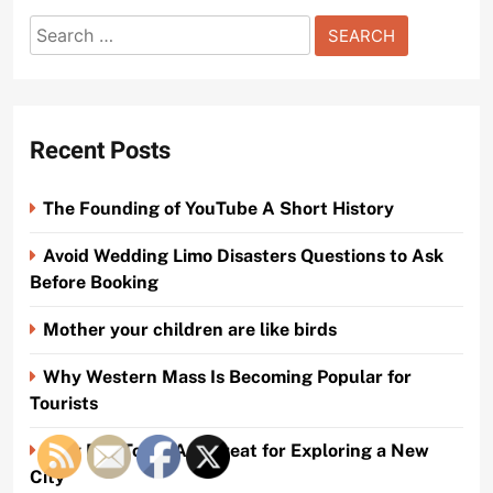
Search
for:
Recent Posts
The Founding of YouTube A Short History
Avoid Wedding Limo Disasters Questions to Ask
Before Booking
Mother your children are like birds
Why Western Mass Is Becoming Popular for
Tourists
Why Bus Tours Are Great for Exploring a New
City