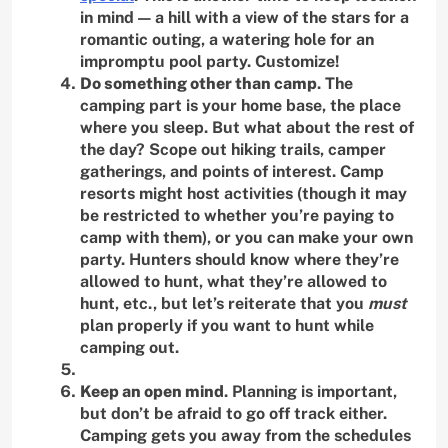
in mind — a hill with a view of the stars for a
romantic outing, a watering hole for an
impromptu pool party. Customize!
Do something other than camp
. The
camping part is your home base, the place
where you sleep. But what about the rest of
the day? Scope out hiking trails, camper
gatherings, and points of interest. Camp
resorts might host activities (though it may
be restricted to whether you’re paying to
camp with them), or you can make your own
party. Hunters should know where they’re
allowed to hunt, what they’re allowed to
hunt, etc., but let’s reiterate that you
must
plan properly if you want to hunt while
camping out.
Keep an open mind
. Planning is important,
but don’t be afraid to go off track either.
Camping gets you away from the schedules