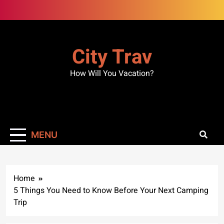
Skip
to
content
City Trav
How Will You Vacation?
MENU
Home
5 Things You Need to Know Before Your Next Camping
Trip