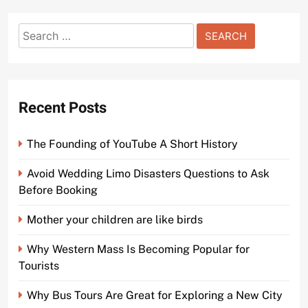
Search
for:
Recent Posts
The Founding of YouTube A Short History
Avoid Wedding Limo Disasters Questions to Ask
Before Booking
Mother your children are like birds
Why Western Mass Is Becoming Popular for
Tourists
Why Bus Tours Are Great for Exploring a New City