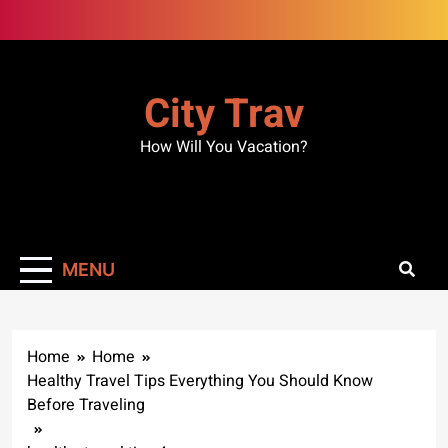
Skip
to
content
City Trav
How Will You Vacation?
MENU
Home
Home
Healthy Travel Tips Everything You Should Know
Before Traveling