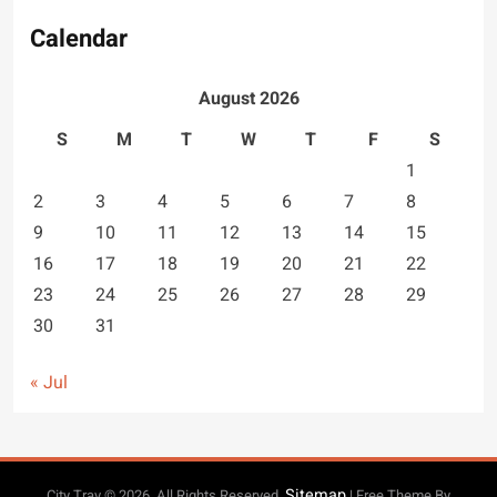
Calendar
August 2026
S
M
T
W
T
F
S
1
2
3
4
5
6
7
8
9
10
11
12
13
14
15
16
17
18
19
20
21
22
23
24
25
26
27
28
29
30
31
« Jul
Sitemap
City Trav © 2026. All Rights Reserved.
| Free Theme By