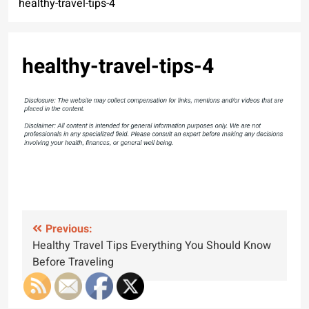
healthy-travel-tips-4
healthy-travel-tips-4
Post
Previous:
Healthy Travel Tips Everything You Should Know
navigation
Before Traveling