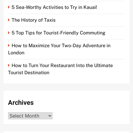
5 Sea-Worthy Activities to Try in Kauai!
The History of Taxis
5 Top Tips for Tourist-Friendly Commuting
How to Maximize Your Two-Day Adventure in
London
How to Turn Your Restaurant Into the Ultimate
Tourist Destination
Archives
Archives