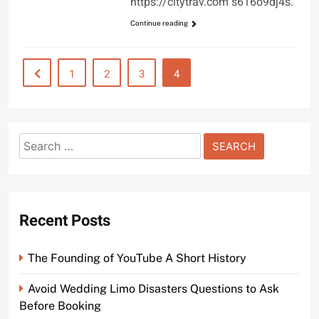
https://citytrav.com s616o9dj4s.
Continue reading
1
2
3
4
Search
for:
Recent Posts
The Founding of YouTube A Short History
Avoid Wedding Limo Disasters Questions to Ask
Before Booking