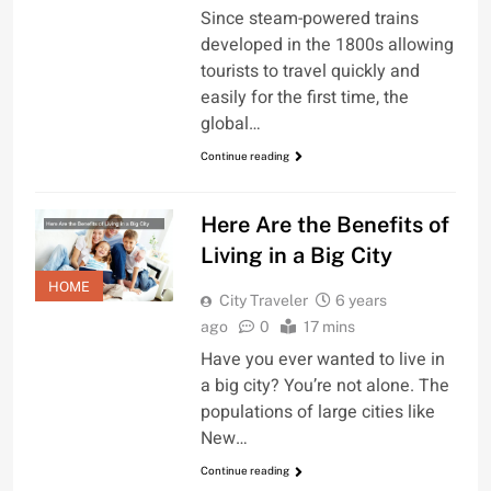
Since steam-powered trains
developed in the 1800s allowing
tourists to travel quickly and
easily for the first time, the
global…
Continue reading
Here Are the Benefits of
Living in a Big City
HOME
City Traveler
6 years
ago
0
17 mins
Have you ever wanted to live in
a big city? You’re not alone. The
populations of large cities like
New…
Continue reading