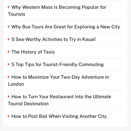
Why Western Mass Is Becoming Popular for
Tourists
Why Bus Tours Are Great for Exploring a New City
5 Sea-Worthy Activities to Try in Kauai!
The History of Taxis
5 Top Tips for Tourist-Friendly Commuting
How to Maximize Your Two-Day Adventure in
London
How to Turn Your Restaurant Into the Ultimate
Tourist Destination
How to Post Bail When Visiting Another City