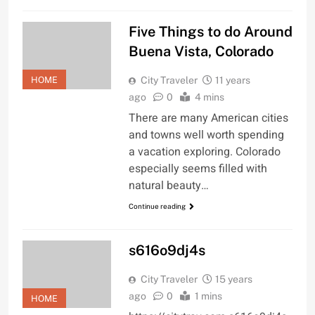
Five Things to do Around
Buena Vista, Colorado
HOME
City Traveler
11 years
ago
0
4 mins
There are many American cities
and towns well worth spending
a vacation exploring. Colorado
especially seems filled with
natural beauty…
Continue reading
s616o9dj4s
City Traveler
15 years
ago
0
1 mins
HOME