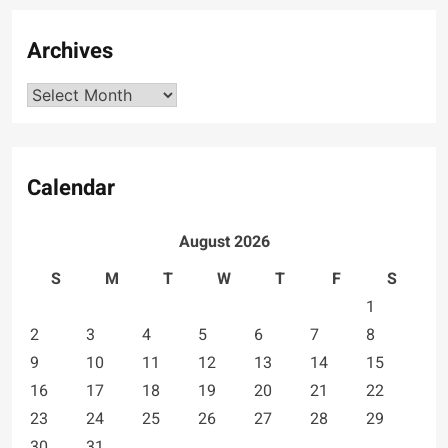
Archives
Archives
Calendar
August 2026
S
M
T
W
T
F
S
1
2
3
4
5
6
7
8
9
10
11
12
13
14
15
16
17
18
19
20
21
22
23
24
25
26
27
28
29
30
31