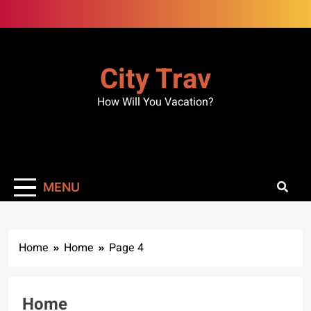
Skip
to
content
City Trav
How Will You Vacation?
MENU
Home
Home
Page 4
Home