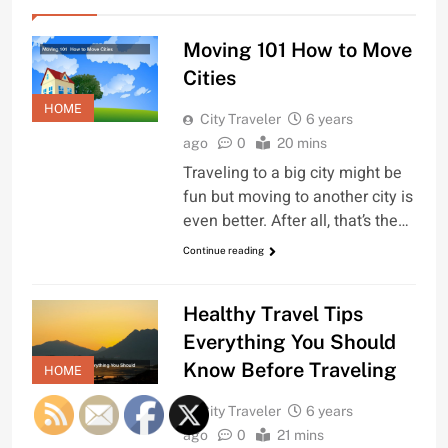
Moving 101 How to Move
Cities
HOME
City Traveler
6 years
ago
0
20 mins
Traveling to a big city might be
fun but moving to another city is
even better. After all, that’s the…
Continue reading
Healthy Travel Tips
Everything You Should
Know Before Traveling
HOME
City Traveler
6 years
ago
0
21 mins