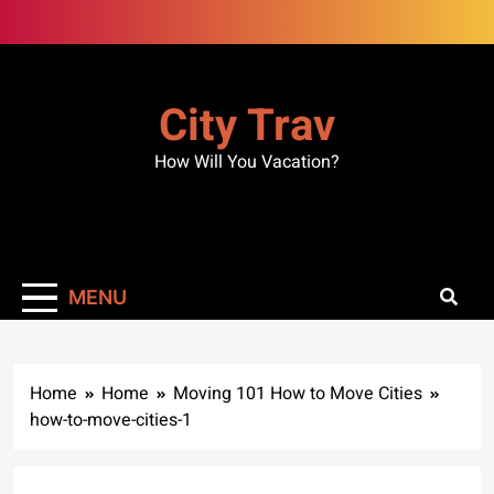
Skip
to
content
City Trav
How Will You Vacation?
MENU
Home
Home
Moving 101 How to Move Cities
how-to-move-cities-1