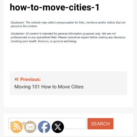
how-to-move-cities-1
Post
Previous:
Moving 101 How to Move Cities
navigation
Search
for: