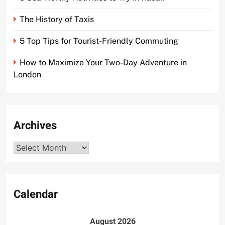
The History of Taxis
5 Top Tips for Tourist-Friendly Commuting
How to Maximize Your Two-Day Adventure in
London
Archives
Archives
Calendar
August 2026