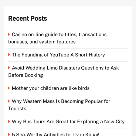
Recent Posts
Casino on-line guide to titles, transactions,
bonuses, and system features
The Founding of YouTube A Short History
Avoid Wedding Limo Disasters Questions to Ask
Before Booking
Mother your children are like birds
Why Western Mass Is Becoming Popular for
Tourists
Why Bus Tours Are Great for Exploring a New City
5 Sea-Worthy Activities to Try in Kauai!