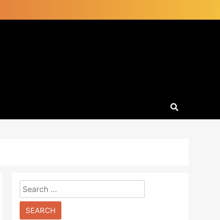
Search
for: