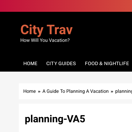
Skip
to
content
City Trav
How Will You Vacation?
HOME
CITY GUIDES
FOOD & NIGHTLIFE
Home
A Guide To Planning A Vacation
plannin
planning-VA5