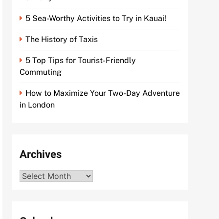
5 Sea-Worthy Activities to Try in Kauai!
The History of Taxis
5 Top Tips for Tourist-Friendly
Commuting
How to Maximize Your Two-Day Adventure
in London
Archives
Archives