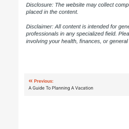
Post
Previous:
A Guide To Planning A Vacation
navigation