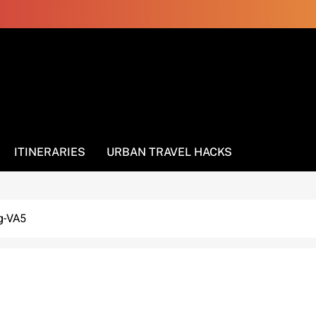
ITINERARIES
URBAN TRAVEL HACKS
g-VA5