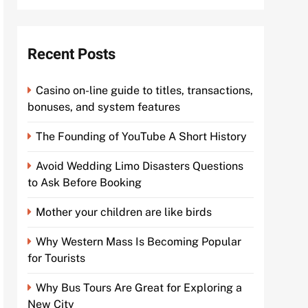
Recent Posts
Casino on-line guide to titles, transactions,
bonuses, and system features
The Founding of YouTube A Short History
Avoid Wedding Limo Disasters Questions
to Ask Before Booking
Mother your children are like birds
Why Western Mass Is Becoming Popular
for Tourists
Why Bus Tours Are Great for Exploring a
New City