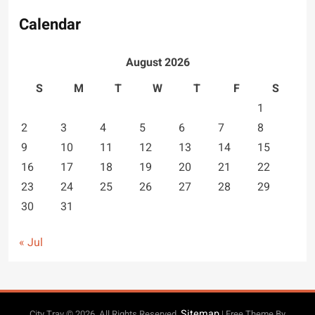
Calendar
August 2026
S
M
T
W
T
F
S
1
2
3
4
5
6
7
8
9
10
11
12
13
14
15
16
17
18
19
20
21
22
23
24
25
26
27
28
29
30
31
« Jul
Sitemap
City Trav © 2026. All Rights Reserved.
| Free Theme By