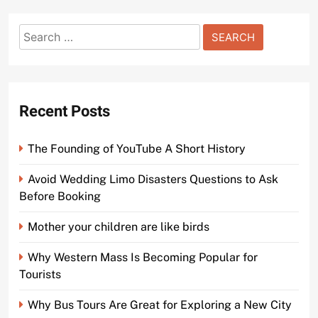
Search
for:
Recent Posts
The Founding of YouTube A Short History
Avoid Wedding Limo Disasters Questions to Ask
Before Booking
Mother your children are like birds
Why Western Mass Is Becoming Popular for
Tourists
Why Bus Tours Are Great for Exploring a New City