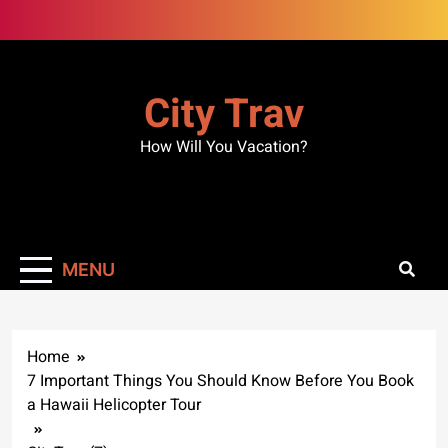
Skip
to
content
City Trav
How Will You Vacation?
MENU
Home
7 Important Things You Should Know Before You Book
a Hawaii Helicopter Tour