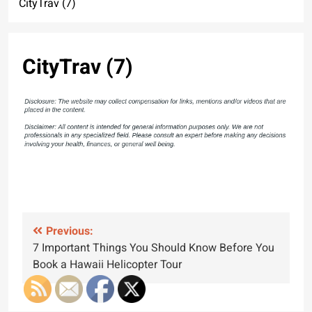
CityTrav (7)
CityTrav (7)
Post
Previous:
7 Important Things You Should Know Before You
navigation
Book a Hawaii Helicopter Tour