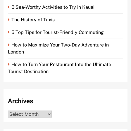
5 Sea-Worthy Activities to Try in Kauai!
The History of Taxis
5 Top Tips for Tourist-Friendly Commuting
How to Maximize Your Two-Day Adventure in
London
How to Turn Your Restaurant Into the Ultimate
Tourist Destination
Archives
Archives